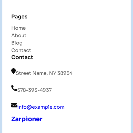
Pages
Home
About
Blog
Contact
Contact
Street Name, NY 38954
578-393-4937
info@example.com
Zarpioner