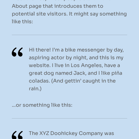
About page that introduces them to
potential site visitors. It might say something
like this:
Hi there! I’m a bike messenger by day,
aspiring actor by night, and this is my
website. I live in Los Angeles, have a
great dog named Jack, and I like piña
coladas. (And gettin’ caught in the
rain.)
…or something like this:
The XYZ Doohickey Company was