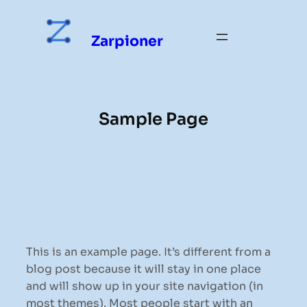
Skip
to
Zarpioner
content
Sample Page
This is an example page. It’s different from a
blog post because it will stay in one place
and will show up in your site navigation (in
most themes). Most people start with an