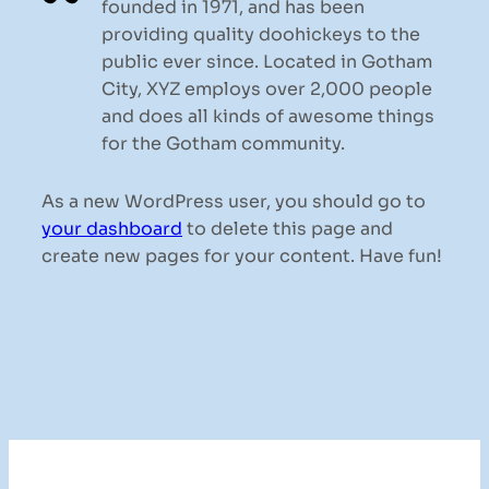
founded in 1971, and has been
providing quality doohickeys to the
public ever since. Located in Gotham
City, XYZ employs over 2,000 people
and does all kinds of awesome things
for the Gotham community.
As a new WordPress user, you should go to
your dashboard
to delete this page and
create new pages for your content. Have fun!